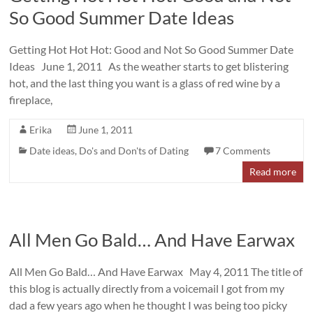
So Good Summer Date Ideas
Getting Hot Hot Hot: Good and Not So Good Summer Date
Ideas June 1, 2011 As the weather starts to get blistering
hot, and the last thing you want is a glass of red wine by a
fireplace,
Erika
June 1, 2011
Date ideas
,
Do's and Don'ts of Dating
7 Comments
Read more
All Men Go Bald… And Have Earwax
All Men Go Bald… And Have Earwax May 4, 2011 The title of
this blog is actually directly from a voicemail I got from my
dad a few years ago when he thought I was being too picky