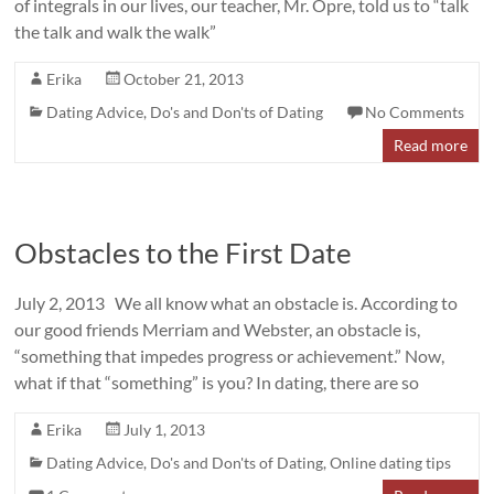
of integrals in our lives, our teacher, Mr. Opre, told us to “talk
the talk and walk the walk”
Erika
October 21, 2013
Dating Advice
,
Do's and Don'ts of Dating
No Comments
Read more
Obstacles to the First Date
July 2, 2013 We all know what an obstacle is. According to
our good friends Merriam and Webster, an obstacle is,
“something that impedes progress or achievement.” Now,
what if that “something” is you? In dating, there are so
Erika
July 1, 2013
Dating Advice
,
Do's and Don'ts of Dating
,
Online dating tips