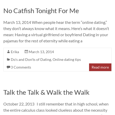
No Catfish Tonight For Me
March 13, 2014 When people hear the term “online dating,”
they don’t always know what it means. Here’s what it doesn’t
mean: Having a virtual girlfriend or boyfriend Dating in your
pajamas for the rest of eternity while eating a
Erika
March 13, 2014
Do's and Don'ts of Dating
,
Online dating tips
3 Comments
Read more
Talk the Talk & Walk the Walk
October 22, 2013 I still remember that in high school, when
the entire calculus class looked clueless about the necessity