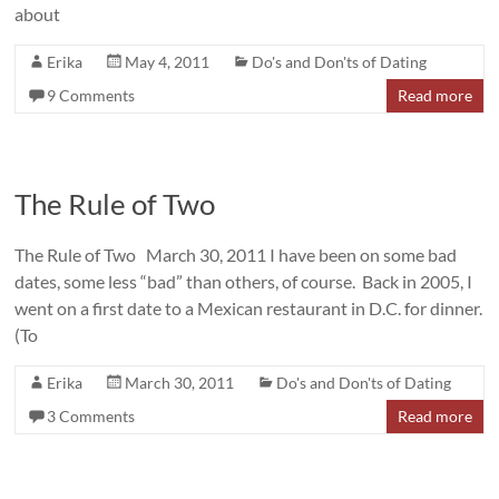
about
Erika
May 4, 2011
Do's and Don'ts of Dating
9 Comments
Read more
The Rule of Two
The Rule of Two March 30, 2011 I have been on some bad
dates, some less “bad” than others, of course. Back in 2005, I
went on a first date to a Mexican restaurant in D.C. for dinner.
(To
Erika
March 30, 2011
Do's and Don'ts of Dating
3 Comments
Read more