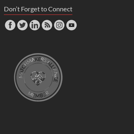
Don’t Forget to Connect