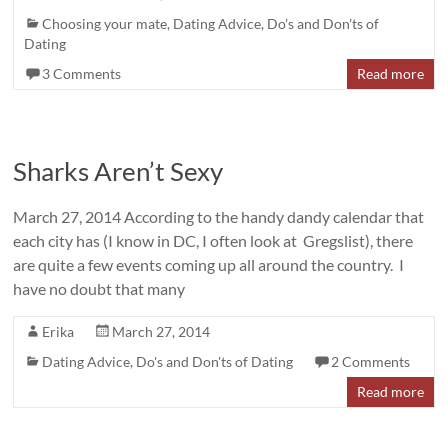
Choosing your mate
,
Dating Advice
,
Do's and Don'ts of
Dating
3 Comments
Read more
Sharks Aren’t Sexy
March 27, 2014 According to the handy dandy calendar that
each city has (I know in DC, I often look at Gregslist), there
are quite a few events coming up all around the country. I
have no doubt that many
Erika
March 27, 2014
Dating Advice
,
Do's and Don'ts of Dating
2 Comments
Read more