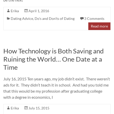
Erika
April 1, 2016
Dating Advice
,
Do's and Don'ts of Dating
3 Comments
Read more
How Technology is Both Saving and
Ruining the World… One Date at a
Time
July 16, 2015 Ten years ago, my job didn’t exist. There weren’t
ads for it. They didn’t teach it in school. And had you told me
that this would be my profession after graduating college
with a degree in economics, I
Erika
July 15, 2015