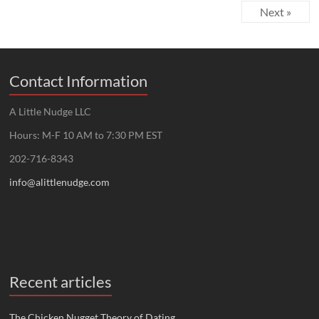
Next »
Contact Information
A Little Nudge LLC
Hours: M-F 10 AM to 7:30 PM EST
202-716-8343
info@alittlenudge.com
Recent articles
The Chicken Nugget Theory of Dating