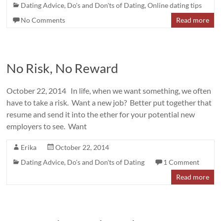
Dating Advice
,
Do's and Don'ts of Dating
,
Online dating tips
No Comments
Read more
No Risk, No Reward
October 22, 2014 In life, when we want something, we often
have to take a risk. Want a new job? Better put together that
resume and send it into the ether for your potential new
employers to see. Want
Erika
October 22, 2014
Dating Advice
,
Do's and Don'ts of Dating
1 Comment
Read more