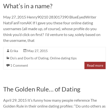
What’s in a name?
May 27, 2015 Henry90210 283017390 BlueEyedWriter
NatsFanFromAK If I gave you these four online dating
usernames (all made up, of course), whose profile do you
think you’d click on first? I’d venture to say, solely based on
the username, that
Erika
May 27, 2015
Do's and Don'ts of Dating
,
Online dating tips
1 Comment
Read more
The Golden Rule… of Dating
April 29, 2015 It’s funny how many people reference The
Golden Rule in their online dating profiles: “Do unto others as