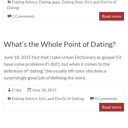
Dating Advice
,
Dating apps
,
Dating Sites
,
Do's and Don'ts of
Dating
2 Comments
Read more
What’s the Whole Point of Dating?
June 18, 2015 Not that I take Urban Dictionary as gospel (I’d
have some problems if I did!), but when it comes to the
definition of “dating,” the usually off-color site does a
surprisingly good job of defining the word.
Erika
June 18, 2015
Dating Advice
,
Do's and Don'ts of Dating
4 Comments
Read more