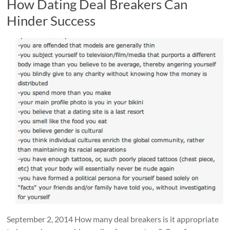
How Dating Deal Breakers Can
Hinder Success
September 2, 2014 How many deal breakers is it appropriate