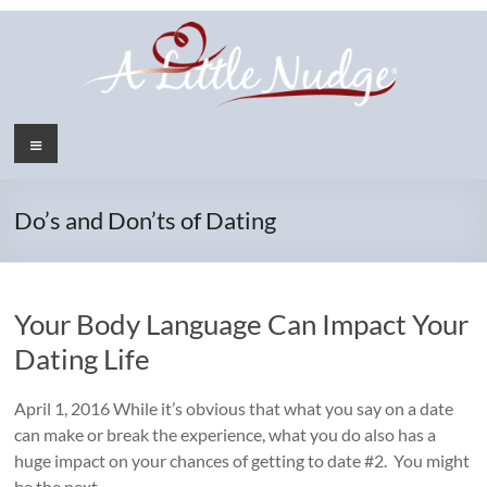
Skip
to
content
Menu
Do’s and Don’ts of Dating
Your Body Language Can Impact Your
Dating Life
April 1, 2016 While it’s obvious that what you say on a date
can make or break the experience, what you do also has a
huge impact on your chances of getting to date #2. You might
be the next