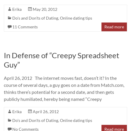
Erika
May 20, 2012
Do's and Don'ts of Dating
,
Online dating tips
11 Comments
Read more
In Defense of “Creepy Spreadsheet
Guy”
April 26, 2012 The internet moves fast, doesn’t it? In the
course of several days, a guy goes on a date from Match.com,
thinks there’s potential for a second date, and then gets
publicly humiliated, hereby being named “Creepy
Erika
April 26, 2012
Do's and Don'ts of Dating
,
Online dating tips
No Comments
Read more