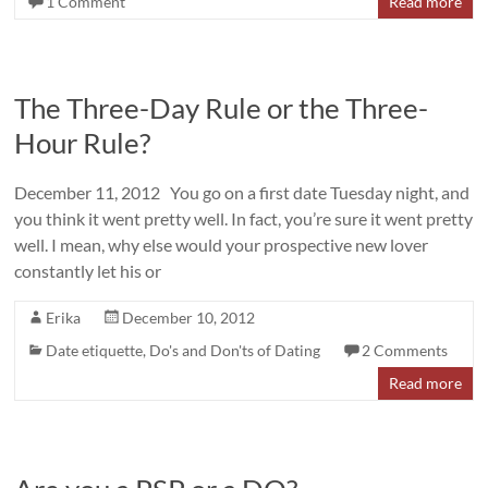
1 Comment
Read more
The Three-Day Rule or the Three-
Hour Rule?
December 11, 2012 You go on a first date Tuesday night, and
you think it went pretty well. In fact, you’re sure it went pretty
well. I mean, why else would your prospective new lover
constantly let his or
Erika
December 10, 2012
Date etiquette
,
Do's and Don'ts of Dating
2 Comments
Read more