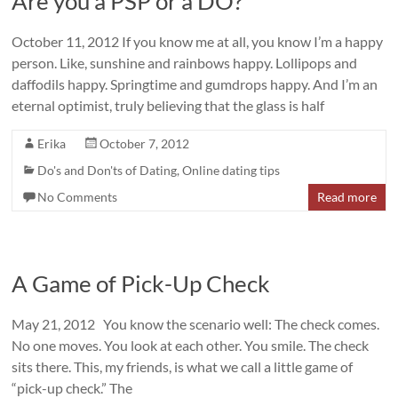
Are you a PSP or a DO?
October 11, 2012 If you know me at all, you know I’m a happy
person. Like, sunshine and rainbows happy. Lollipops and
daffodils happy. Springtime and gumdrops happy. And I’m an
eternal optimist, truly believing that the glass is half
Erika
October 7, 2012
Do's and Don'ts of Dating
,
Online dating tips
No Comments
Read more
A Game of Pick-Up Check
May 21, 2012 You know the scenario well: The check comes.
No one moves. You look at each other. You smile. The check
sits there. This, my friends, is what we call a little game of
“pick-up check.” The