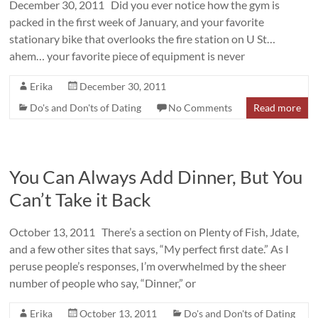
December 30, 2011 Did you ever notice how the gym is
packed in the first week of January, and your favorite
stationary bike that overlooks the fire station on U St…
ahem… your favorite piece of equipment is never
Erika
December 30, 2011
Do's and Don'ts of Dating
No Comments
Read more
You Can Always Add Dinner, But You
Can’t Take it Back
October 13, 2011 There’s a section on Plenty of Fish, Jdate,
and a few other sites that says, “My perfect first date.” As I
peruse people’s responses, I’m overwhelmed by the sheer
number of people who say, “Dinner,” or
Erika
October 13, 2011
Do's and Don'ts of Dating