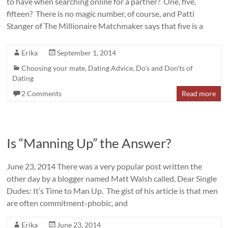
to have when searching online for a partner? One, five,
fifteen? There is no magic number, of course, and Patti
Stanger of The Millionaire Matchmaker says that five is a
Erika
September 1, 2014
Choosing your mate
,
Dating Advice
,
Do's and Don'ts of
Dating
2 Comments
Read more
Is “Manning Up” the Answer?
June 23, 2014 There was a very popular post written the
other day by a blogger named Matt Walsh called, Dear Single
Dudes: It’s Time to Man Up. The gist of his article is that men
are often commitment-phobic, and
Erika
June 23, 2014