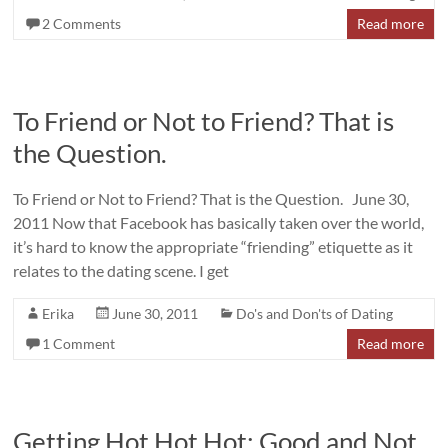
2 Comments
Read more
To Friend or Not to Friend? That is
the Question.
To Friend or Not to Friend? That is the Question. June 30,
2011 Now that Facebook has basically taken over the world,
it’s hard to know the appropriate “friending” etiquette as it
relates to the dating scene. I get
Erika
June 30, 2011
Do's and Don'ts of Dating
1 Comment
Read more
Getting Hot Hot Hot: Good and Not