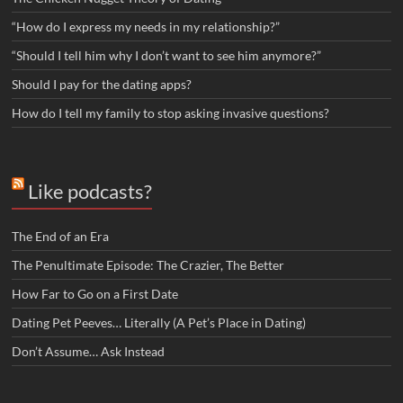
“How do I express my needs in my relationship?”
“Should I tell him why I don’t want to see him anymore?”
Should I pay for the dating apps?
How do I tell my family to stop asking invasive questions?
Like podcasts?
The End of an Era
The Penultimate Episode: The Crazier, The Better
How Far to Go on a First Date
Dating Pet Peeves… Literally (A Pet’s Place in Dating)
Don’t Assume… Ask Instead