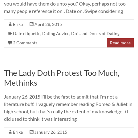
you would have them do unto you.” Okay, perhaps not too
many people reference it on JDate or JSwipe considering
Erika
April 28, 2015
Date etiquette
,
Dating Advice
,
Do's and Don'ts of Dating
2 Comments
Read more
The Lady Doth Protest Too Much,
Methinks
January 26, 2015 I’ll be the first to admit that I’m not a
literature buff. I vaguely remember reading Romeo & Juliet in
high school, but that’s really the extent of my knowledge. (I
did used to think it was interesting
Erika
January 26, 2015