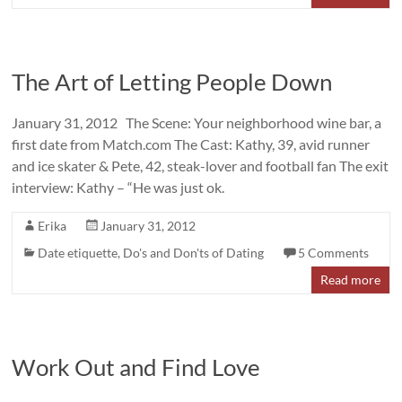
The Art of Letting People Down
January 31, 2012 The Scene: Your neighborhood wine bar, a
first date from Match.com The Cast: Kathy, 39, avid runner
and ice skater & Pete, 42, steak-lover and football fan The exit
interview: Kathy – “He was just ok.
Erika
January 31, 2012
Date etiquette
,
Do's and Don'ts of Dating
5 Comments
Read more
Work Out and Find Love